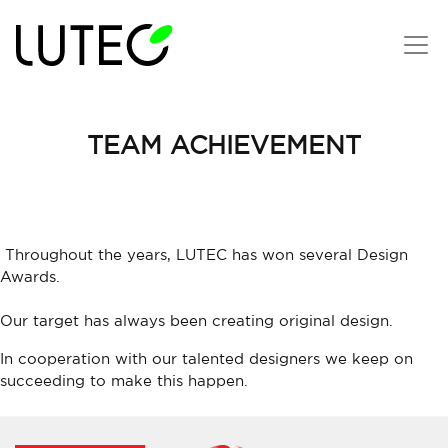
TEAM ACHIEVEMENT
Throughout the years, LUTEC has won several Design
Awards.
Our target has always been creating original design.
In cooperation with our talented designers we keep on
succeeding to make this happen.