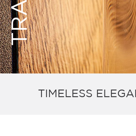
TIMELESS ELEGA