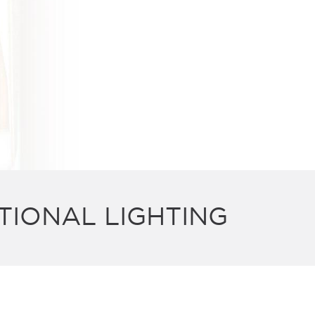
TIONAL LIGHTING