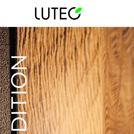
TRADITION