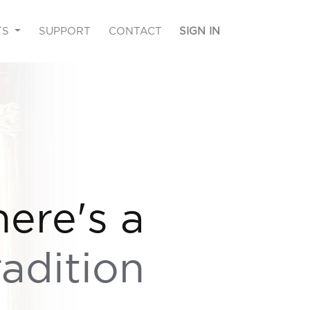
TS
SUPPORT
CONTACT
SIGN IN
here's a
radition