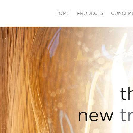
HOME
PRODUCTS
CONCEP
t
new
t