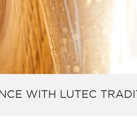
NCE WITH LUTEC TRADI