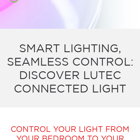
SMART LIGHTING,
SEAMLESS CONTROL:
DISCOVER LUTEC
CONNECTED LIGHT
CONTROL YOUR LIGHT FROM
YOUR BEDROOM TO YOUR