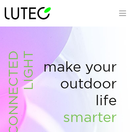
CONNECTED
LIGHT
make your
outdoor
life
smarter