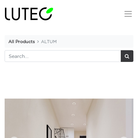
All Products
ALTUM