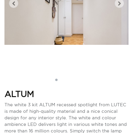
ALTUM
The white 3 kit ALTUM recessed spotlight from LUTEC
is made of high-quality material and a nice conical
design for any interior style. The white and colour
ambience LED delivers light in various white tones and
more than 16 million colours. Simply switch the lamp