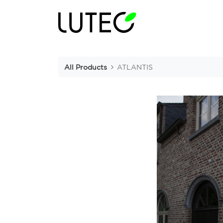
All Products
ATLANTIS