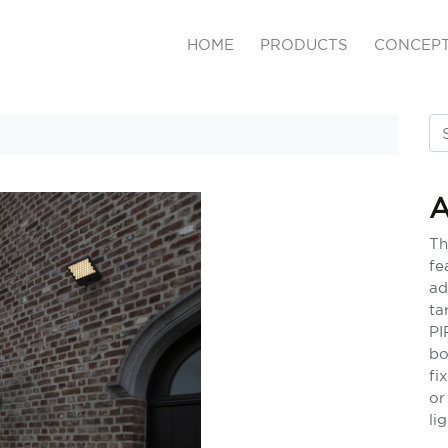
HOME
PRODUCTS
CONCEP
A
Th
fe
ad
ta
PI
bo
fi
or
li