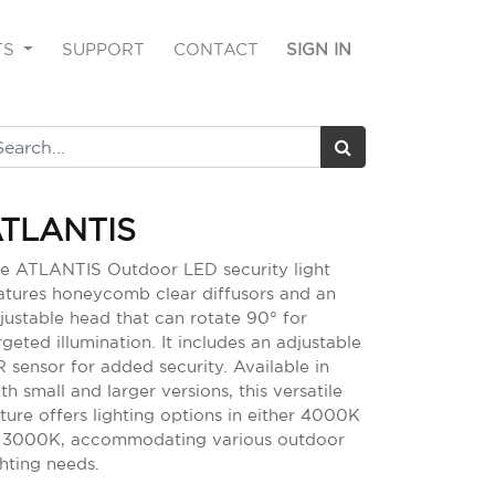
TS
SUPPORT
CONTACT
SIGN IN
TLANTIS
e ATLANTIS Outdoor LED security light
atures honeycomb clear diffusors and an
justable head that can rotate 90° for
rgeted illumination. It includes an adjustable
R sensor for added security. Available in
th small and larger versions, this versatile
xture offers lighting options in either 4000K
 3000K, accommodating various outdoor
ghting needs.