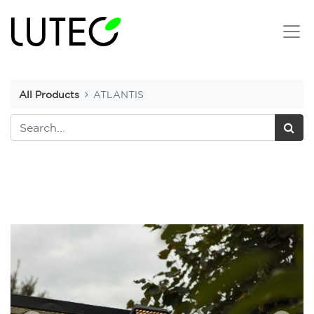
All Products
ATLANTIS