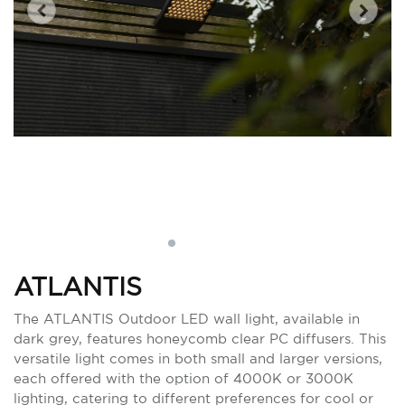
ATLANTIS
The ATLANTIS Outdoor LED wall light, available in
dark grey, features honeycomb clear PC diffusers. This
versatile light comes in both small and larger versions,
each offered with the option of 4000K or 3000K
lighting, catering to different preferences for cool or