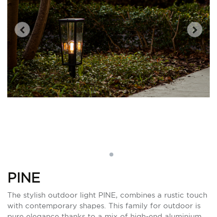
PINE
The stylish outdoor light PINE, combines a rustic touch
with contemporary shapes. This family for outdoor is
pure elegance thanks to a mix of high-end aluminium