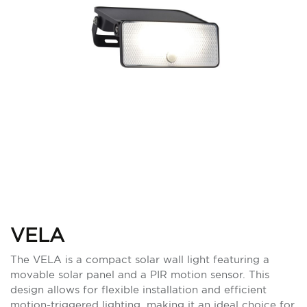
VELA
The VELA is a compact solar wall light featuring a
movable solar panel and a PIR motion sensor. This
design allows for flexible installation and efficient
motion-triggered lighting, making it an ideal choice for