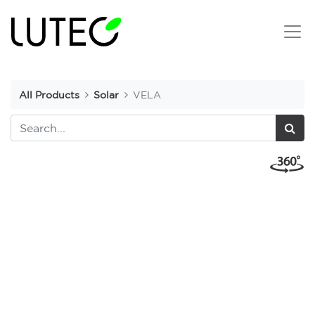
All Products
Solar
VELA