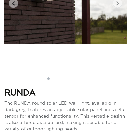
RUNDA
The RUNDA round solar LED wall light, available in
dark grey, features an adjustable solar panel and a PIR
sensor for enhanced functionality. This versatile design
is also offered as a bollard, making it suitable for a
variety of outdoor lighting needs.