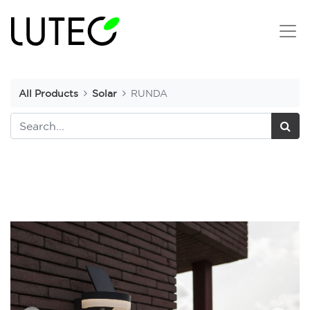
All Products
Solar
RUNDA