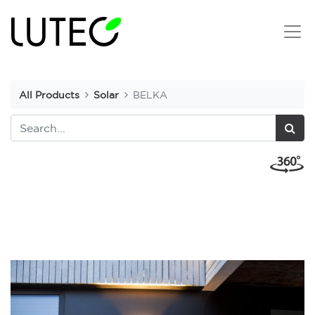
All Products
Solar
BELKA