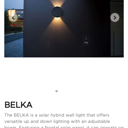
BELKA
The BELKA is a solar hybrid wall light that offers
versatile up and down lighting with an adjustable
beam. Featuring a frontal solar panel, it can operate on