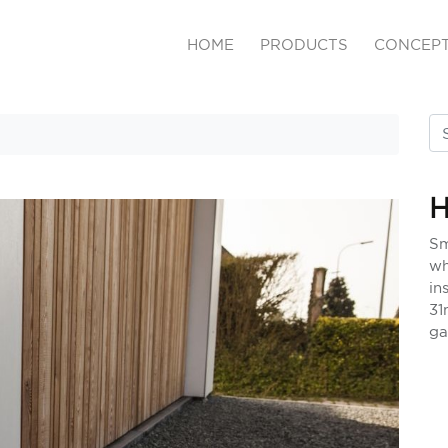
HOME
PRODUCTS
CONCEP
Sm
wh
in
31
ga