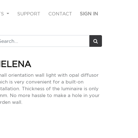
TS
SUPPORT
CONTACT
SIGN IN
HELENA
all orientation wall light with opal diffusor
ich is very convenient for a built-on
stallation. Thickness of the luminaire is only
mm. No more hassle to make a hole in your
rden wall.