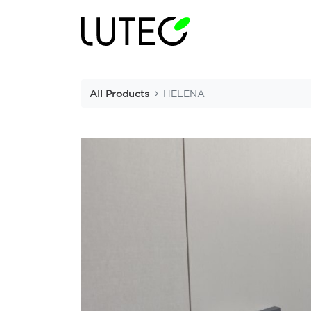
All Products
HELENA