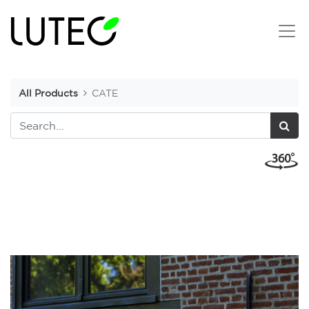
All Products
CATE