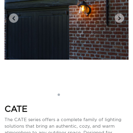
CATE
The CATE series offers a complete family of lighting
solutions that bring an authentic, cozy, and warm
atmosphere to any outdoor space. Designed for