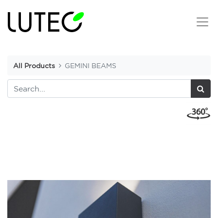
All Products
GEMINI BEAMS