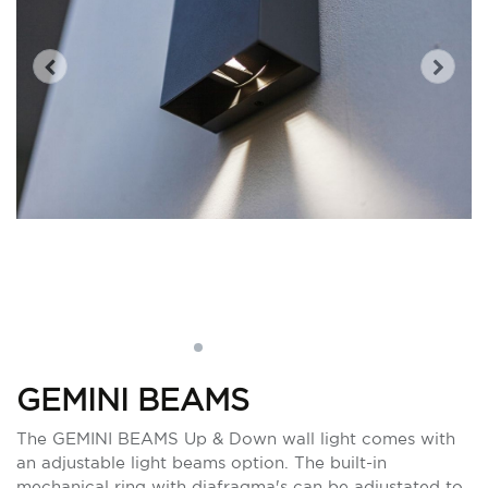
GEMINI BEAMS
The GEMINI BEAMS Up & Down wall light comes with
an adjustable light beams option. The built-in
mechanical ring with diafragma's can be adjustated to